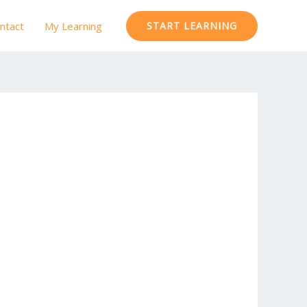
ntact
My Learning
START LEARNING