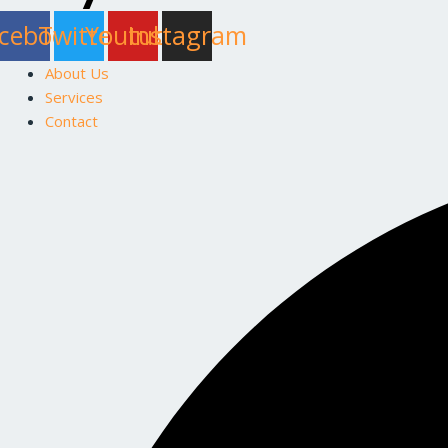
cebook
Twitter
Youtube
Instagram
About Us
Services
Contact