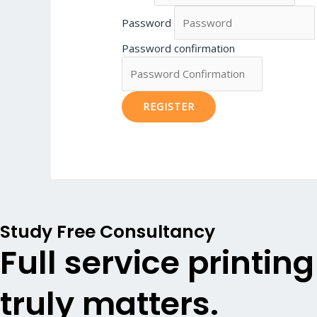
Password
Password confirmation
REGISTER
Study Free Consultancy
Full service printin
truly matters.