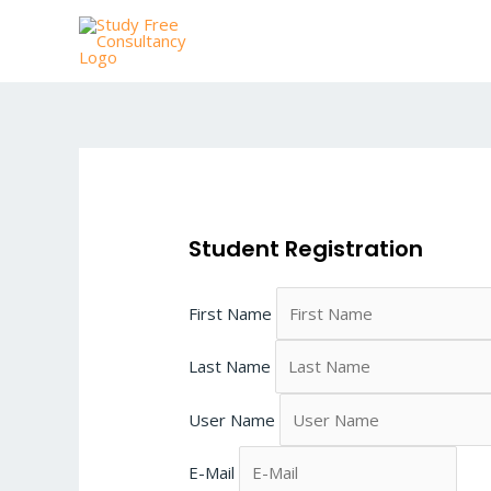
Skip
to
content
Student Registration
First Name
Last Name
User Name
E-Mail