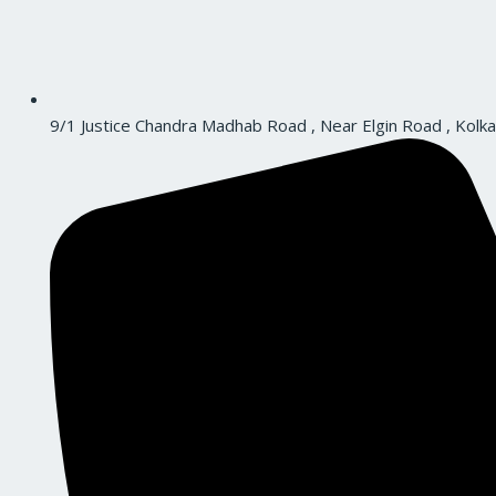
9/1 Justice Chandra Madhab Road , Near Elgin Road , Kolka