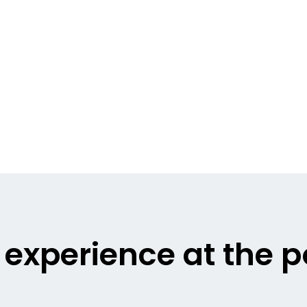
g experience at the 