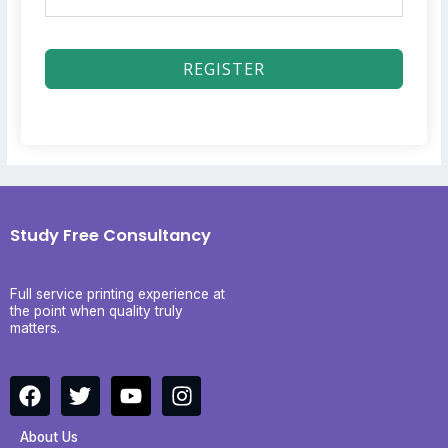
REGISTER
Study Free Consultancy
Full service printing experience at
the point when quality truly
matters.
F
T
Y
I
a
w
o
n
c
i
u
s
About Us