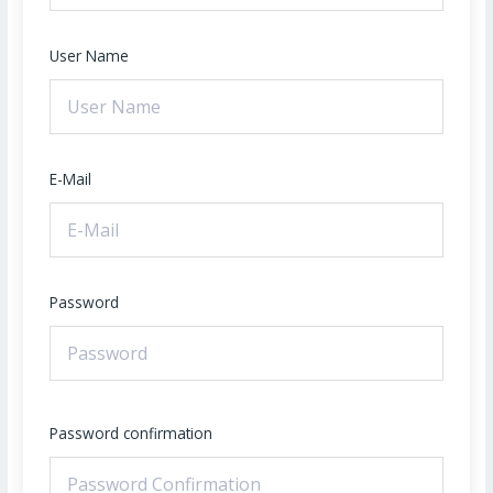
User Name
E-Mail
Password
Password confirmation