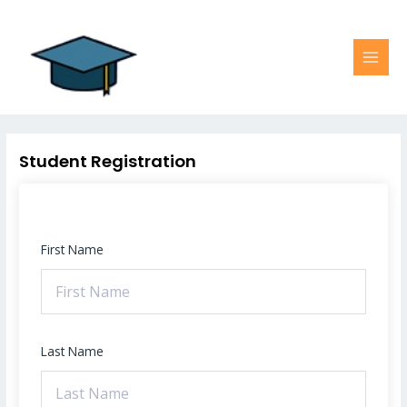
Skip
MAI
to
MEN
content
Student Registration
First Name
Last Name