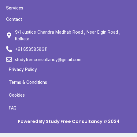
e
t
t
t
b
t
u
a
Services
o
e
b
g
Contact
o
r
e
r
k
a
9/1 Justice Chandra Madhab Road , Near Elgin Road ,
m
Kolkata
+91 8585858611
studyfreeconsultancy@gmail.com
Privacy Policy
Terms & Conditions
Cookies
FAQ
Powered By Study Free Consultancy © 2024