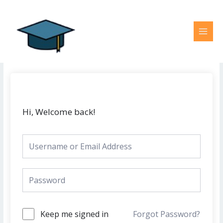
Skip
MAI
to
MEN
content
Hi, Welcome back!
Keep me signed in
Forgot Password?