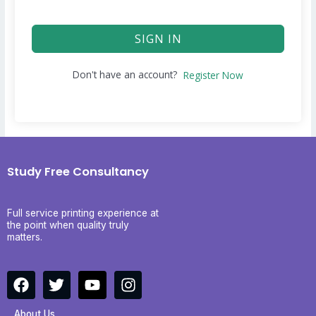
SIGN IN
Don't have an account?
Register Now
Study Free Consultancy
Full service printing experience at
the point when quality truly
matters.
F
T
Y
I
a
w
o
n
c
i
u
s
About Us