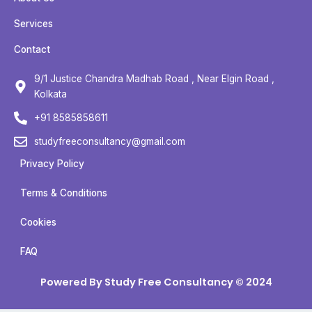
e
t
t
t
b
t
u
a
Services
o
e
b
g
Contact
o
r
e
r
k
a
9/1 Justice Chandra Madhab Road , Near Elgin Road ,
m
Kolkata
+91 8585858611
studyfreeconsultancy@gmail.com
Privacy Policy
Terms & Conditions
Cookies
FAQ
Powered By Study Free Consultancy © 2024