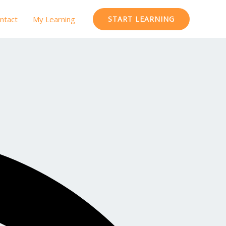
ntact
My Learning
START LEARNING