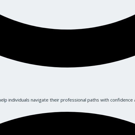
lp individuals navigate their professional paths with confidence a