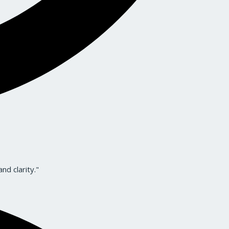
nd clarity."