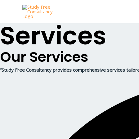
Skip
to
content
Services
Our Services
“Study Free Consultancy provides comprehensive services tailore