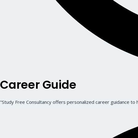
Career Guide
"Study Free Consultancy offers personalized career guidance to he