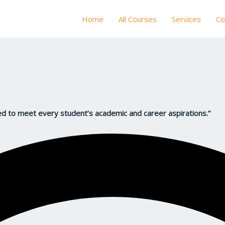
Home
All Courses
Services
Co
d to meet every student’s academic and career aspirations.”