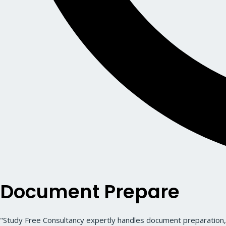
Document Prepare
"Study Free Consultancy expertly handles document preparation, 