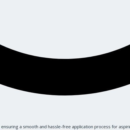
ensuring a smooth and hassle-free application process for aspiri