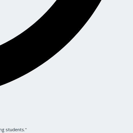
ng students."