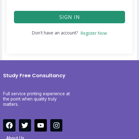
SIGN IN
Don't have an account?
Register Now
Study Free Consultancy
Full service printing experience at
the point when quality truly
matters.
F
T
Y
I
a
w
o
n
c
i
u
s
About Us