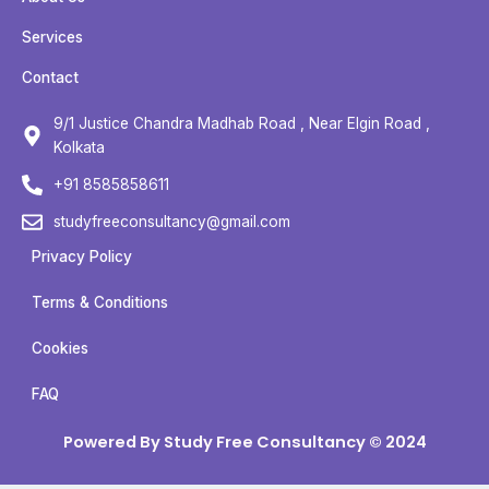
e
t
t
t
b
t
u
a
Services
o
e
b
g
Contact
o
r
e
r
k
a
9/1 Justice Chandra Madhab Road , Near Elgin Road ,
m
Kolkata
+91 8585858611
studyfreeconsultancy@gmail.com
Privacy Policy
Terms & Conditions
Cookies
FAQ
Powered By Study Free Consultancy © 2024