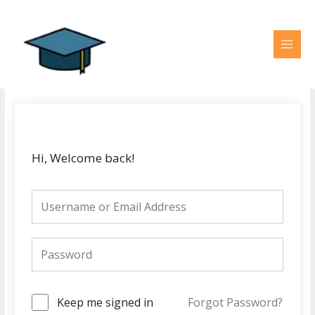
Skip
MAI
to
MEN
content
Hi, Welcome back!
Keep me signed in
Forgot Password?