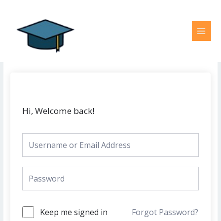
Skip
MAI
to
MEN
content
Hi, Welcome back!
Keep me signed in
Forgot Password?