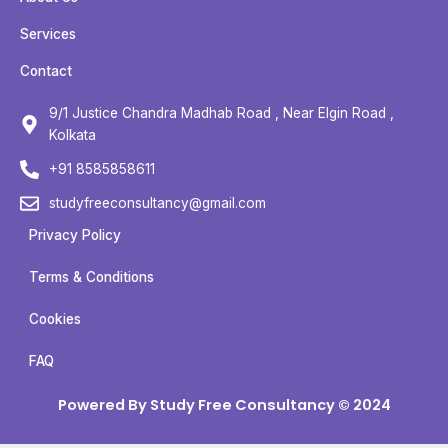
e
t
t
t
b
t
u
a
Services
o
e
b
g
Contact
o
r
e
r
k
a
9/1 Justice Chandra Madhab Road , Near Elgin Road ,
m
Kolkata
+91 8585858611
studyfreeconsultancy@gmail.com
Privacy Policy
Terms & Conditions
Cookies
FAQ
Powered By Study Free Consultancy © 2024