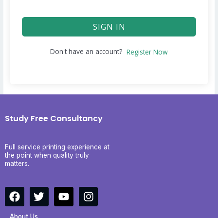
SIGN IN
Don't have an account?
Register Now
Study Free Consultancy
Full service printing experience at
the point when quality truly
matters.
F
T
Y
I
a
w
o
n
c
i
u
s
About Us