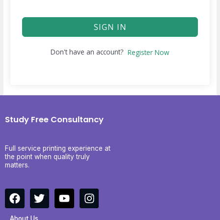
SIGN IN
Don't have an account?
Register Now
Study Free Consultancy
Full service printing experience at
the point when quality truly
matters.
F
T
Y
I
a
w
o
n
c
i
u
s
About Us