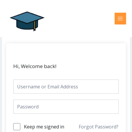
Skip
MAI
to
MEN
content
Hi, Welcome back!
Keep me signed in
Forgot Password?