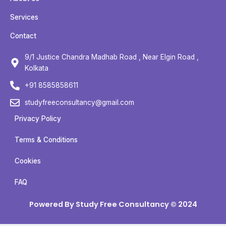
e
t
t
t
b
t
u
a
Services
o
e
b
g
Contact
o
r
e
r
k
a
9/1 Justice Chandra Madhab Road , Near Elgin Road ,
m
Kolkata
+91 8585858611
studyfreeconsultancy@gmail.com
Privacy Policy
Terms & Conditions
Cookies
FAQ
Powered By Study Free Consultancy © 2024