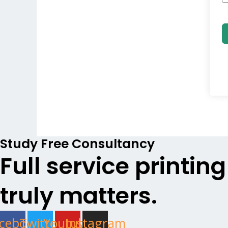
Study Free Consultancy
Full service printin
truly matters.
cebook
Twitter
Youtube
Instagram