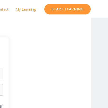
ntact
My Learning
START LEARNING
d?