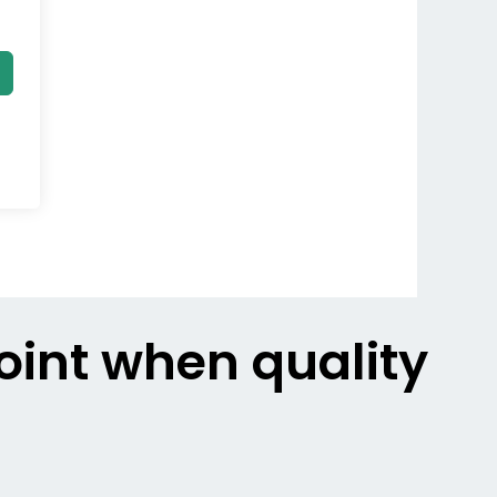
point when quality