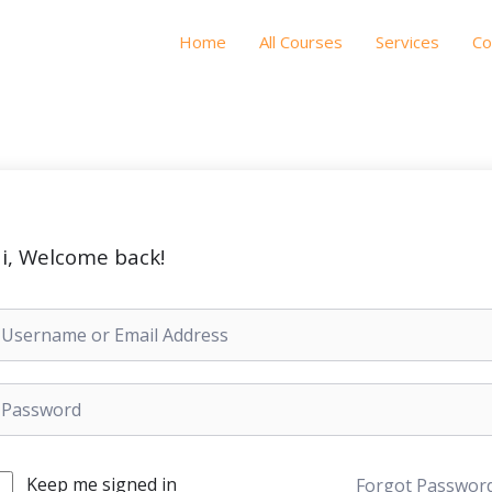
Home
All Courses
Services
Co
i, Welcome back!
Keep me signed in
Forgot Passwor