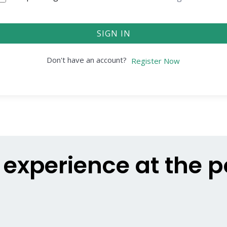
SIGN IN
Don't have an account?
Register Now
g experience at the 