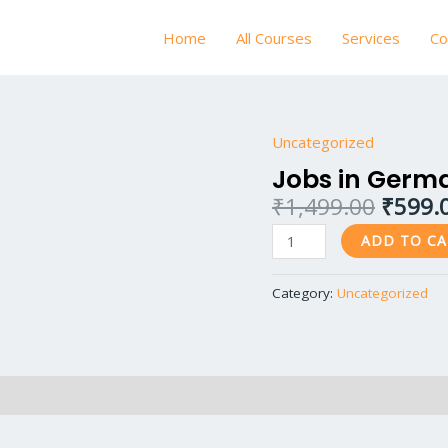
Home
All Courses
Services
Co
Origin
Uncategorized
Jobs
price
in
Jobs in Germ
was:
Germany
₹
1,499.00
₹
599.
₹1,499
quantity
ADD TO C
Category:
Uncategorized