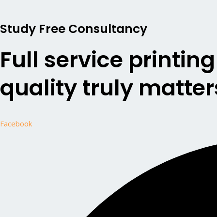
Study Free Consultancy
Full service printin
quality truly matter
Facebook