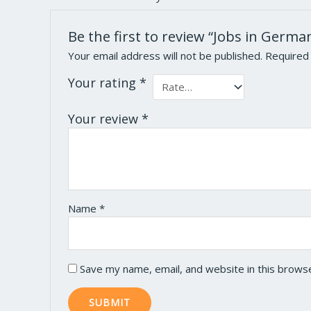
Be the first to review “Jobs in Germa
Your email address will not be published.
Required
Your rating
*
Your review
*
Name
*
Save my name, email, and website in this brows