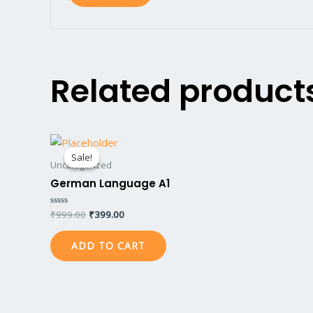
Related product
Original
Current
price
price
Sale!
Sale!
was:
is:
Uncategorized
₹999.00.
₹399.00.
German Language A1
₹
999.00
₹
399.00
Rated
0
out
of
ADD TO CART
5