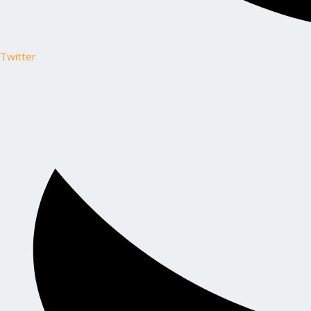
Twitter