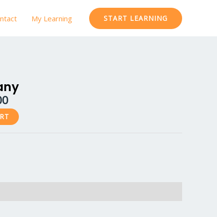
ntact
My Learning
START LEARNING
al
Current
price
any
is:
00
.00.
₹599.00.
ART