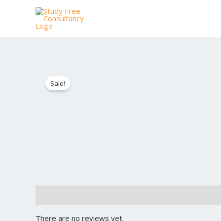
Skip
to
content
Sale!
Reviews (0)
There are no reviews yet.