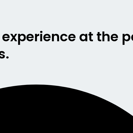
g experience at the 
s.