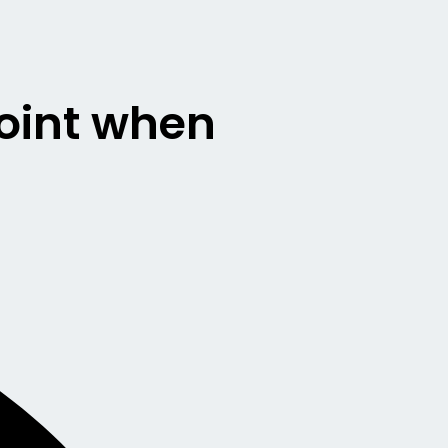
point when