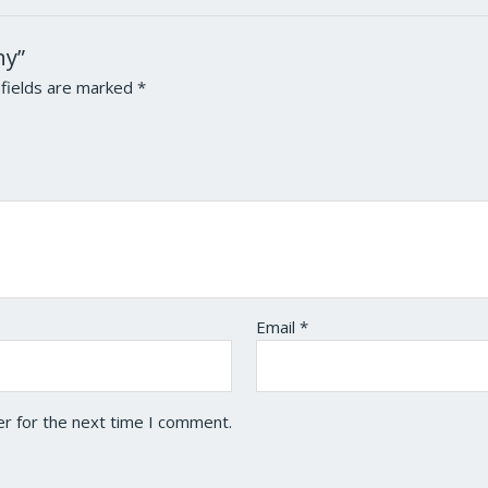
ny”
 fields are marked
*
Email
*
er for the next time I comment.